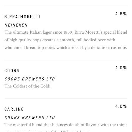
4.6%
BIRRA MORETTI
HEINEKEN
The ultimate Italian lager since 1859, Birra Moretti’s special blend
of high quality hops creates a smooth, full bodied beer with
wholemeal bread top notes which are cut by a delicate citrus note.
4.0%
COORS
COORS BREWERS LTD
The Coldest of the Cold!
4.0%
CARLING
COORS BREWERS LTD
The masterful blend that balances depth of flavour with the thirst