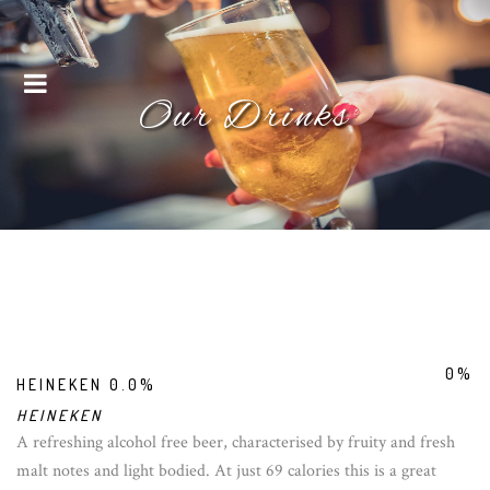
Menu
Our Drinks
0%
HEINEKEN 0.0%
HEINEKEN
A refreshing alcohol free beer, characterised by fruity and fresh
malt notes and light bodied. At just 69 calories this is a great