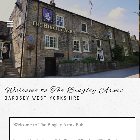
Menu
Drinks
SEE OUR DRINKS
Welcome to The Bingley Arms
BARDSEY WEST YORKSHIRE
Welcome to The Bingley Arms Pub