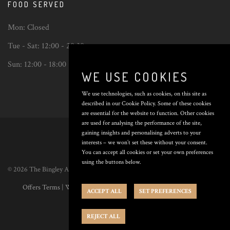
FOOD SERVED
Mon:
Closed
Tue - Sat:
12:00 - 20:30
Sun:
12:00 - 18:00
WE USE COOKIES
We use technologies, such as cookies, on this site as
described in our Cookie Policy. Some of these cookies
are essential for the website to function. Other cookies
Back
are used for analysing the performance of the site,
to
gaining insights and personalising adverts to your
top
interests – we won’t set these without your consent.
You can accept all cookies or set your own preferences
using the buttons below.
© 2026 The Bingley Arms. All Rights Reserved. Poured by
Inapub
.
Offers Terms
|
Website Terms
|
Privacy Policy
|
Cookie Policy
|
Cookie
ACCEPT ALL
SET PREFERENCES
Preferences
REJECT ALL