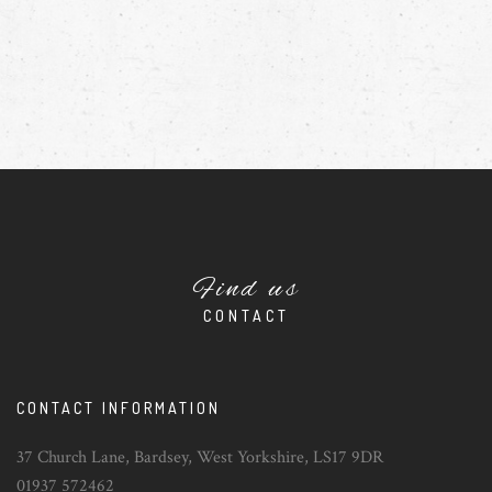
Find us
CONTACT
CONTACT INFORMATION
37 Church Lane, Bardsey, West Yorkshire, LS17 9DR
01937 572462