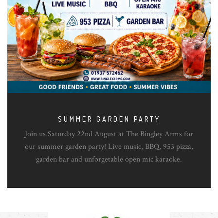
SUMMER GARDEN PARTY
Join us Saturday 22nd August at The Bingley Arms for
our summer garden party! Live music, BBQ, 953 pizza,
garden bar and unforgetable open mic karaoke.