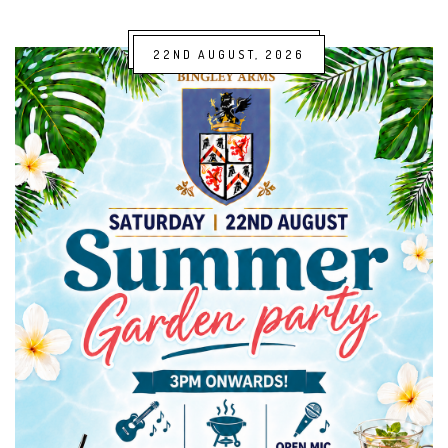
22ND AUGUST, 2026