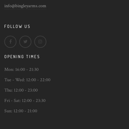
info@bingleyarms.com
FOLLOW US
OPENING TIMES
Mon:
16:00 - 21:30
Tue - Wed:
12:00 - 22:00
Thu:
12:00 - 23:00
Fri - Sat:
12:00 - 23:30
Sun:
12:00 - 21:00