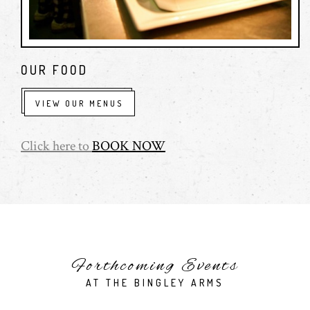
OUR FOOD
VIEW OUR MENUS
Click here to
BOOK NOW
Forthcoming Events
AT THE BINGLEY ARMS