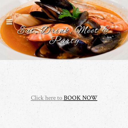
Menu
Eat, Drink, Meet &
Party
Click here to
BOOK NOW