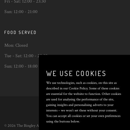
Fri - Sat:
12:00 - 23:30
Sun:
12:00 - 21:00
FOOD SERVED
Mon:
Closed
Tue - Sat:
12:00 - 20:30
Sun:
12:00 - 18:00
WE USE COOKIES
We use technologies, such as cookies, on this site as
described in our Cookie Policy. Some of these cookies
are essential for the website to function. Other cookies
Back
are used for analysing the performance of the site,
to
gaining insights and personalising adverts to your
top
interests – we won’t set these without your consent.
You can accept all cookies or set your own preferences
using the buttons below.
© 2026 The Bingley Arms. All Rights Reserved. Poured by
Inapub
.