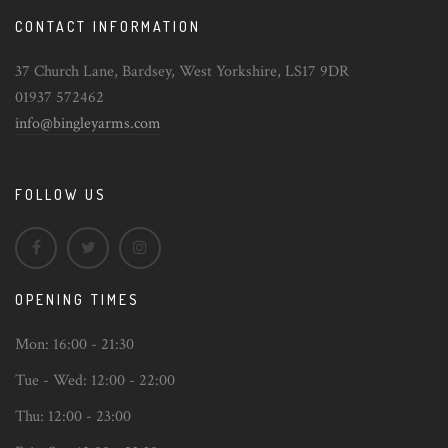
CONTACT INFORMATION
37 Church Lane, Bardsey, West Yorkshire, LS17 9DR
01937 572462
info@bingleyarms.com
FOLLOW US
OPENING TIMES
Mon:
16:00 - 21:30
Tue - Wed:
12:00 - 22:00
Thu:
12:00 - 23:00