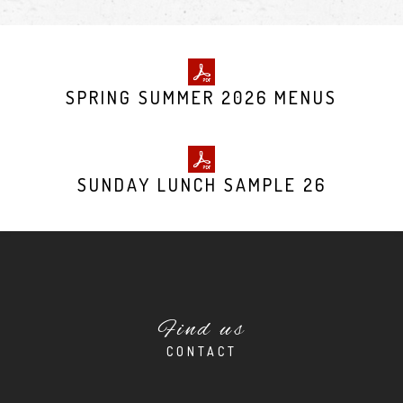
SPRING SUMMER 2026 MENUS
SUNDAY LUNCH SAMPLE 26
Find us
CONTACT